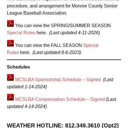
procedure, and arrangement for Monroe County Senior
League Baseball Association.
You can view the SPRING/SUMMER SEASON
Special Rules
here.
(Last updated 4-11-2026)
You can view the FALL SEASON
Special
Rules
here.
(Last updated 8-6-2023)
Schedules
MCSLBA Sponsorship Schedule – Signed
(Last
updated 1-14-2024)
MCSLBA Compensation Schedule – Signed
(Last
updated 4-14-2024)
WEATHER HOTLINE: 812.349.3610 (Opt2)