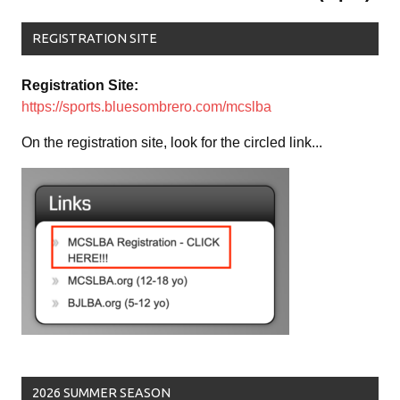
REGISTRATION SITE
Registration Site:
https://sports.bluesombrero.com/mcslba
On the registration site, look for the circled link...
2026 SUMMER SEASON