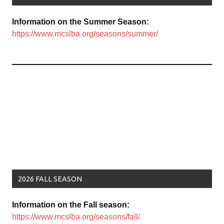
Information on the Summer Season:
https://www.mcslba.org/seasons/summer/
2026 FALL SEASON
Information on the Fall season:
https://www.mcslba.org/seasons/fall/