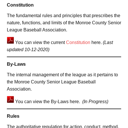
Constitution
The fundamental rules and principles that prescribes the
nature, functions, and limits of the Monroe County Senior
League Baseball Association.
You can view the current
Constitution
here.
(Last
updated 10-12-2020)
By-Laws
The internal management of the league as it pertains to
the Monroe County Senior League Baseball
Association.
You can view the By-Laws here.
(In Progress)
Rules
The authoritative regulation for action, conduct, method,