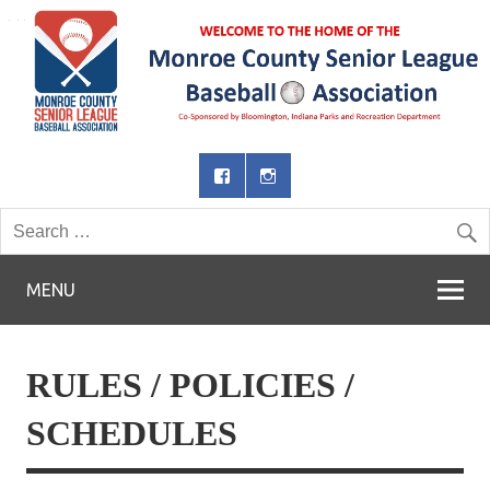
MENU
RULES / POLICIES /
SCHEDULES