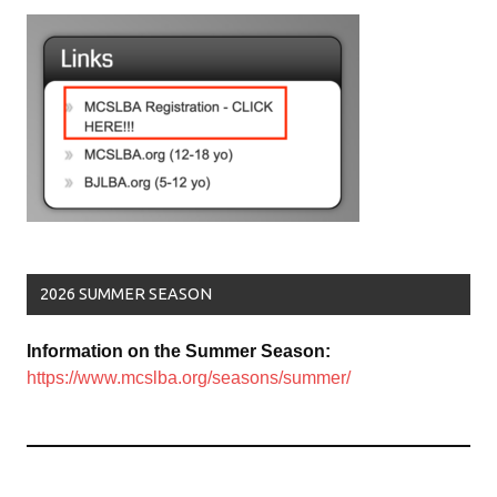
2026 SUMMER SEASON
Information on the Summer Season:
https://www.mcslba.org/seasons/summer/