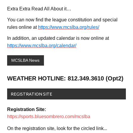
Extra Extra Read All About it…
You can now find the league constitution and special
rules online at
https://www.mcslba.org/rules/
In addition, an updated calendar is now online at
https://www.mcslba.org/calendar/
MCSLBA News
WEATHER HOTLINE: 812.349.3610 (Opt2)
REGISTRATION SITE
Registration Site:
https://sports.bluesombrero.com/mcslba
On the registration site, look for the circled link...