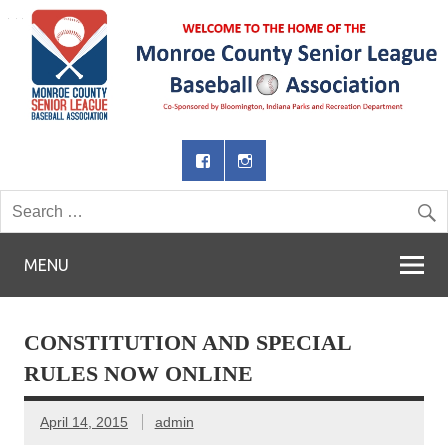
MENU
CONSTITUTION AND SPECIAL
RULES NOW ONLINE
April 14, 2015
admin