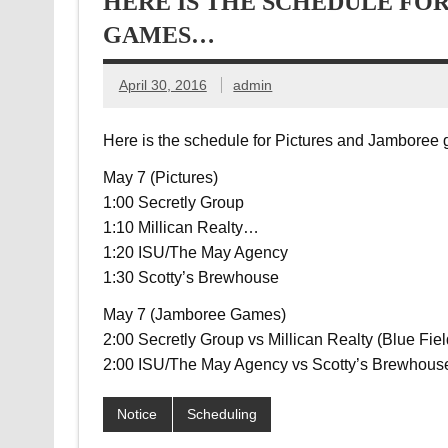
HERE IS THE SCHEDULE FO
GAMES…
April 30, 2016
admin
Here is the schedule for Pictures and Jambore
May 7 (Pictures)
1:00 Secretly Group
1:10 Millican Realty
…
1:20 ISU/The May Agency
1:30 Scotty’s Brewhouse
May 7 (Jamboree Games)
2:00 Secretly Group vs Millican Realty (Blue Fiel
2:00 ISU/The May Agency vs Scotty’s Brewhouse
Notice
Scheduling