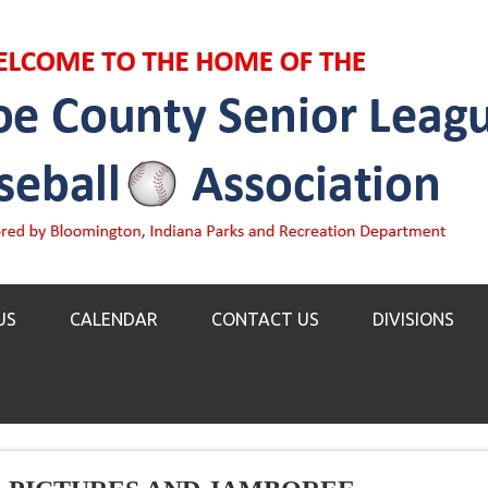
US
CALENDAR
CONTACT US
DIVISIONS