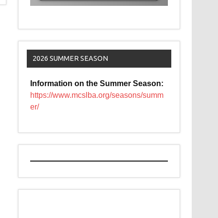
2026 SUMMER SEASON
Information on the Summer Season:
https://www.mcslba.org/seasons/summ
er/