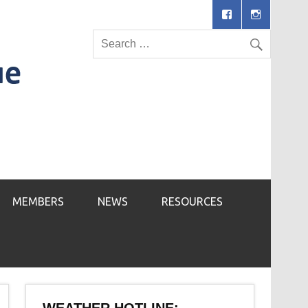
MEMBERS
NEWS
RESOURCES