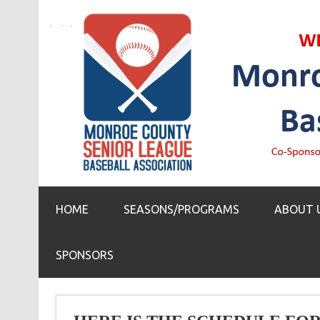
HOME
SEASONS/PROGRAMS
ABOUT 
SPONSORS