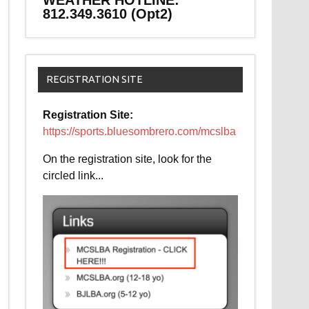
WEATHER HOTLINE:
812.349.3610 (Opt2)
REGISTRATION SITE
Registration Site:
https://sports.bluesombrero.com/mcslba
On the registration site, look for the
circled link...