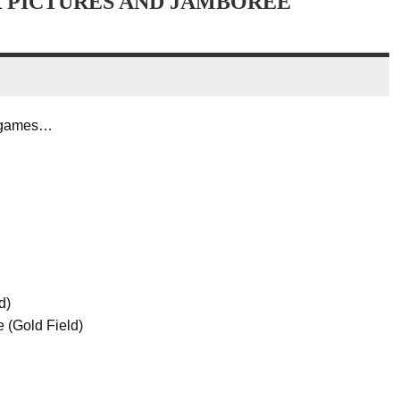
R PICTURES AND JAMBOREE
e games…
d)
 (Gold Field)