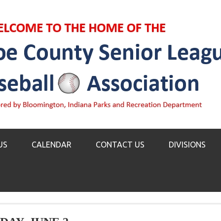
US
CALENDAR
CONTACT US
DIVISIONS