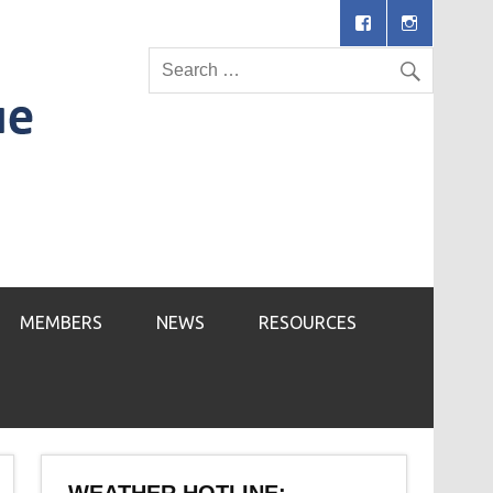
MEMBERS
NEWS
RESOURCES