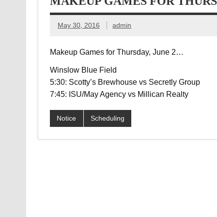
MAKEUP GAMES FOR THURSD
May 30, 2016
admin
Makeup Games for Thursday, June 2…
Winslow Blue Field
5:30: Scotty’s Brewhouse vs Secretly Group
7:45: ISU/May Agency vs Millican Realty
Notice
Scheduling