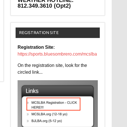
WEATHER HOTLINE:
812.349.3610 (Opt2)
REGISTRATION SITE
Registration Site:
https://sports.bluesombrero.com/mcslba
On the registration site, look for the
circled link...