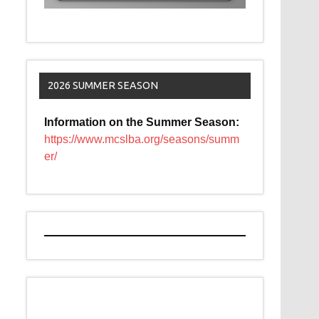
2026 SUMMER SEASON
Information on the Summer Season:
https://www.mcslba.org/seasons/summ
er/