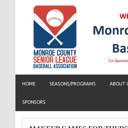
HOME
SEASONS/PROGRAMS
ABOUT 
SPONSORS