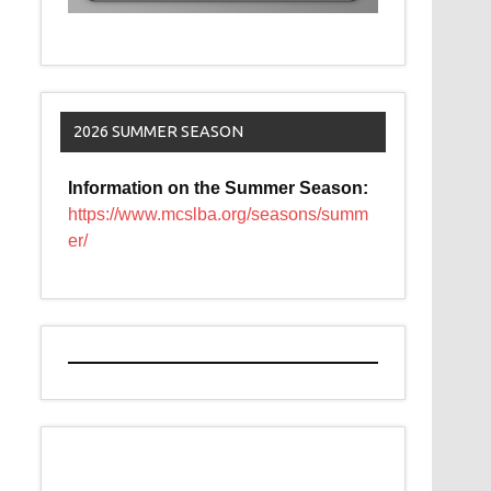
2026 SUMMER SEASON
Information on the Summer Season:
https://www.mcslba.org/seasons/summ
er/