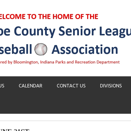
US
CALENDAR
CONTACT US
DIVISIONS