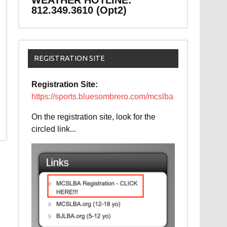
WEATHER HOTLINE:
812.349.3610 (Opt2)
REGISTRATION SITE
Registration Site:
https://sports.bluesombrero.com/mcslba
On the registration site, look for the
circled link...