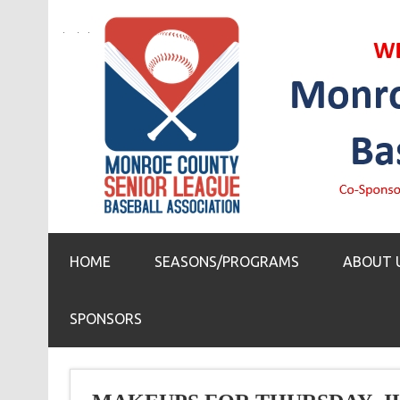
HOME
SEASONS/PROGRAMS
ABOUT 
SPONSORS