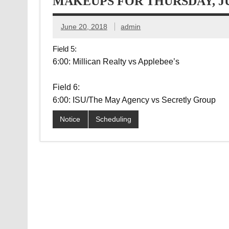
MAKEUPS FOR THURSDAY, JU
June 20, 2018
admin
Field 5:
6:00: Millican Realty vs Applebee’s
Field 6:
6:00: ISU/The May Agency vs Secretly Group
Notice
Scheduling