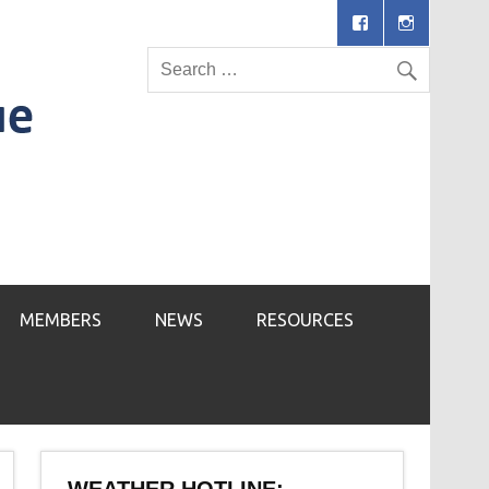
MEMBERS
NEWS
RESOURCES