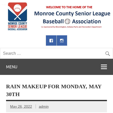
MENU
RAIN MAKEUP FOR MONDAY, MAY
30TH
May 26, 2022
admin