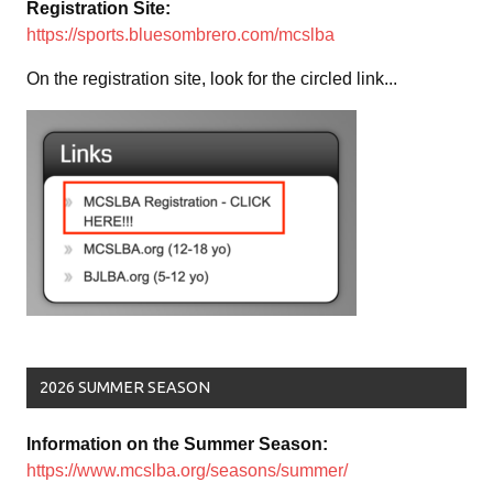
Registration Site:
https://sports.bluesombrero.com/mcslba
On the registration site, look for the circled link...
2026 SUMMER SEASON
Information on the Summer Season:
https://www.mcslba.org/seasons/summer/