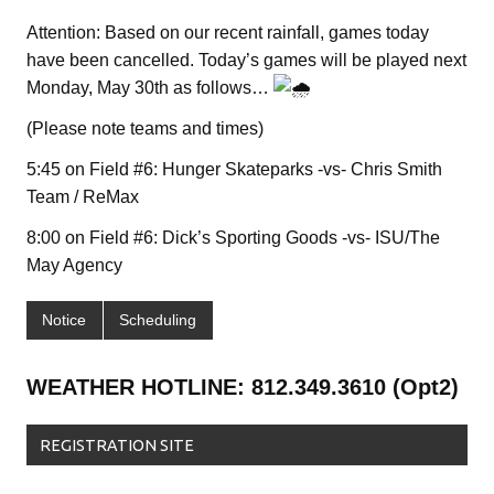
Attention: Based on our recent rainfall, games today
have been cancelled. Today’s games will be played next
Monday, May 30th as follows…
(Please note teams and times)
5:45 on Field #6: Hunger Skateparks -vs- Chris Smith
Team / ReMax
8:00 on Field #6: Dick’s Sporting Goods -vs- ISU/The
May Agency
Notice
Scheduling
WEATHER HOTLINE: 812.349.3610 (Opt2)
REGISTRATION SITE